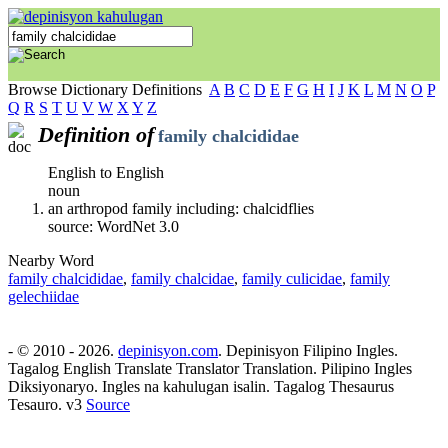
Browse Dictionary Definitions
A
B
C
D
E
F
G
H
I
J
K
L
M
N
O
P
Q
R
S
T
U
V
W
X
Y
Z
Definition of
family chalcididae
English to English
noun
an arthropod family including: chalcidflies
source: WordNet 3.0
Nearby Word
family chalcididae
,
family chalcidae
,
family culicidae
,
family
gelechiidae
- © 2010 - 2026.
depinisyon.com
. Depinisyon Filipino Ingles.
Tagalog English Translate Translator Translation. Pilipino Ingles
Diksiyonaryo. Ingles na kahulugan isalin. Tagalog Thesaurus
Tesauro. v3
Source