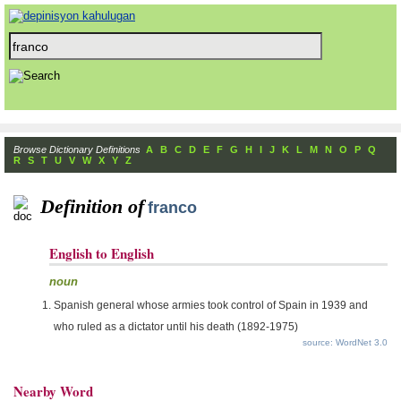
Browse Dictionary Definitions
A
B
C
D
E
F
G
H
I
J
K
L
M
N
O
P
Q
R
S
T
U
V
W
X
Y
Z
Definition of
franco
English to English
noun
Spanish general whose armies took control of Spain in 1939 and
who ruled as a dictator until his death (1892-1975)
source: WordNet 3.0
Nearby Word