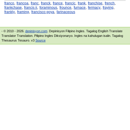
,
,
,
,
,
,
,
,
,
franco
francoa
franc
franck
france
francic
frank
franchise
french
,
,
,
,
,
,
,
frankchase
francis ii
foraminous
frounce
furnace
fermacy
fraying
,
,
,
frankly
framing
francisco goya
farinaceous
- © 2010 - 2026.
depinisyon.com
. Depinisyon Filipino Ingles. Tagalog English Translate
Translator Translation. Pilipino Ingles Diksiyonaryo. Ingles na kahulugan isalin. Tagalog
Thesaurus Tesauro. v3
Source