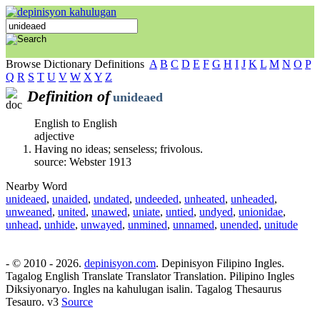
Browse Dictionary Definitions
A
B
C
D
E
F
G
H
I
J
K
L
M
N
O
P
Q
R
S
T
U
V
W
X
Y
Z
Definition of
unideaed
English to English
adjective
Having no ideas; senseless; frivolous.
source: Webster 1913
Nearby Word
unideaed
,
unaided
,
undated
,
undeeded
,
unheated
,
unheaded
,
unweaned
,
united
,
unawed
,
uniate
,
untied
,
undyed
,
unionidae
,
unhead
,
unhide
,
unwayed
,
unmined
,
unnamed
,
unended
,
unitude
- © 2010 - 2026.
depinisyon.com
. Depinisyon Filipino Ingles.
Tagalog English Translate Translator Translation. Pilipino Ingles
Diksiyonaryo. Ingles na kahulugan isalin. Tagalog Thesaurus
Tesauro. v3
Source