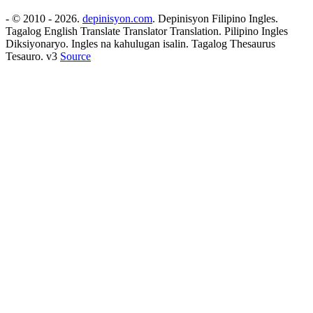
- © 2010 - 2026.
depinisyon.com
. Depinisyon Filipino Ingles.
Tagalog English Translate Translator Translation. Pilipino Ingles
Diksiyonaryo. Ingles na kahulugan isalin. Tagalog Thesaurus
Tesauro. v3
Source