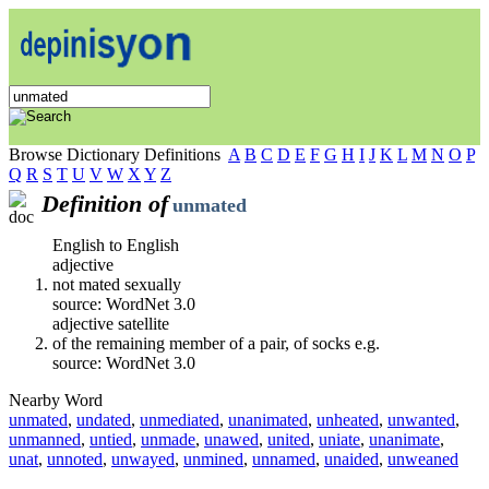
Browse Dictionary Definitions
A
B
C
D
E
F
G
H
I
J
K
L
M
N
O
P
Q
R
S
T
U
V
W
X
Y
Z
Definition of
unmated
English to English
adjective
not mated sexually
source: WordNet 3.0
adjective satellite
of the remaining member of a pair, of socks e.g.
source: WordNet 3.0
Nearby Word
unmated
,
undated
,
unmediated
,
unanimated
,
unheated
,
unwanted
,
unmanned
,
untied
,
unmade
,
unawed
,
united
,
uniate
,
unanimate
,
unat
,
unnoted
,
unwayed
,
unmined
,
unnamed
,
unaided
,
unweaned