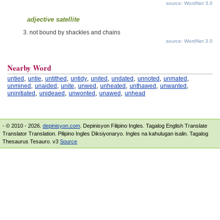
source: WordNet 3.0
adjective satellite
not bound by shackles and chains
source: WordNet 3.0
Nearby Word
,
,
,
,
,
,
,
,
untied
untie
untithed
untidy
united
undated
unnoted
unmated
,
,
,
,
,
,
,
unmined
unaided
unite
unwed
unheated
unthawed
unwanted
,
,
,
,
uninitiated
unideaed
unwonted
unawed
unhead
- © 2010 - 2026.
depinisyon.com
. Depinisyon Filipino Ingles. Tagalog English Translate
Translator Translation. Pilipino Ingles Diksiyonaryo. Ingles na kahulugan isalin. Tagalog
Thesaurus Tesauro. v3
Source