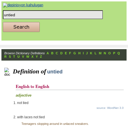
Browse Dictionary Definitions
A
B
C
D
E
F
G
H
I
J
K
L
M
N
O
P
Q
R
S
T
U
V
W
X
Y
Z
Definition of
untied
English to English
adjective
not tied
source: WordNet 3.0
with laces not tied
Teenagers slopping around in unlaced sneakers.