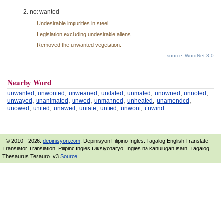
not wanted
Undesirable impurities in steel.
Legislation excluding undesirable aliens.
Removed the unwanted vegetation.
source: WordNet 3.0
Nearby Word
,
,
,
,
,
,
,
unwanted
unwonted
unweaned
undated
unmated
unowned
unnoted
,
,
,
,
,
,
unwayed
unanimated
unwed
unmanned
unheated
unamended
,
,
,
,
,
,
unowed
united
unawed
uniate
untied
unwont
unwind
- © 2010 - 2026.
depinisyon.com
. Depinisyon Filipino Ingles. Tagalog English Translate
Translator Translation. Pilipino Ingles Diksiyonaryo. Ingles na kahulugan isalin. Tagalog
Thesaurus Tesauro. v3
Source