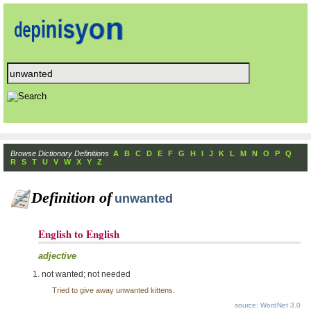
Browse Dictionary Definitions
A
B
C
D
E
F
G
H
I
J
K
L
M
N
O
P
Q
R
S
T
U
V
W
X
Y
Z
Definition of
unwanted
English to English
adjective
not wanted; not needed
Tried to give away unwanted kittens.
source: WordNet 3.0