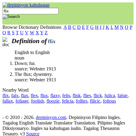
Browse Dictionary Definitions
A
B
C
D
E
F
G
H
I
J
K
L
M
N
O
P
Q
R
S
T
U
V
W
X
Y
Z
Definition of
flix
English to English
noun
Down; fur.
source: Webster 1913
The flux; dysentery.
source: Webster 1913
Nearby Word
flix
,
falx
,
flax
,
flex
,
flux
,
flaxy
,
felis
,
flisk
,
flies
,
flick
,
fulica
,
falsie
,
fallax
,
foliage
,
foolish
,
floozie
,
felicia
,
follies
,
filicic
,
folious
- © 2010 - 2026.
depinisyon.com
. Depinisyon Filipino Ingles.
Tagalog English Translate Translator Translation. Pilipino Ingles
Diksiyonaryo. Ingles na kahulugan isalin. Tagalog Thesaurus
Tesauro. v3
Source