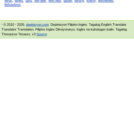
,
,
,
,
,
,
,
,
,
flesh
flews
falls
file-like
feel like
falsie
fleshy
folksy
fellowlike
fellowless
- © 2010 - 2026.
depinisyon.com
. Depinisyon Filipino Ingles. Tagalog English Translate
Translator Translation. Pilipino Ingles Diksiyonaryo. Ingles na kahulugan isalin. Tagalog
Thesaurus Tesauro. v3
Source