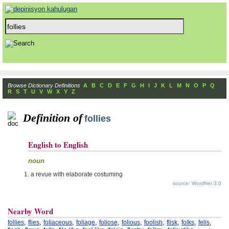
Browse Dictionary Definitions
A
B
C
D
E
F
G
H
I
J
K
L
M
N
O
P
Q
R
S
T
U
V
W
X
Y
Z
Definition of
follies
English to English
noun
a revue with elaborate costuming
source: WordNet 3.0
Nearby Word
,
,
,
,
,
,
,
,
,
,
follies
flies
foliaceous
foliage
foliose
folious
foolish
flisk
folks
felis