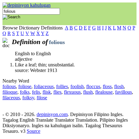
Browse Dictionary Definitions
A
B
C
D
E
F
G
H
I
J
K
L
M
N
O
P
Q
R
S
T
U
V
W
X
Y
Z
Definition of
folious
English to English
adjective
Like a leaf; thin; unsubstantial.
source: Webster 1913
Nearby Word
folious
,
foliose
,
foliaceous
,
follies
,
foolish
,
floccus
,
floss
,
flosh
,
filioque
,
folks
,
felis
,
flisk
,
flies
,
flexuous
,
flush
,
flealouse
,
favillous
,
filaceous
,
folksy
,
filose
- © 2010 - 2026.
depinisyon.com
. Depinisyon Filipino Ingles.
Tagalog English Translate Translator Translation. Pilipino Ingles
Diksiyonaryo. Ingles na kahulugan isalin. Tagalog Thesaurus
Tesauro. v3
Source